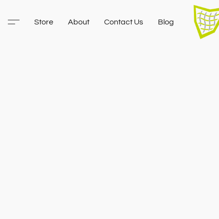
Store
About
Contact Us
Blog