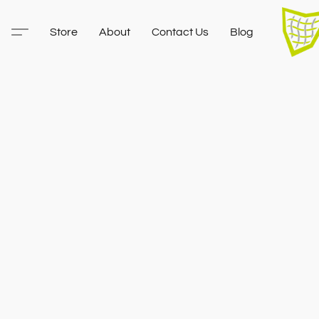
Store
About
Contact Us
Blog