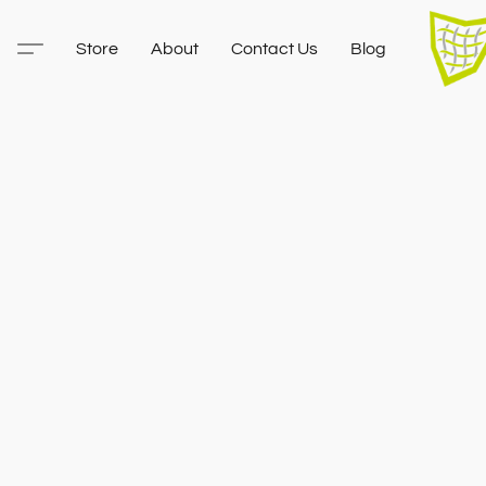
Store
About
Contact Us
Blog