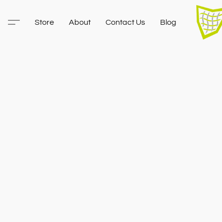
Store
About
Contact Us
Blog