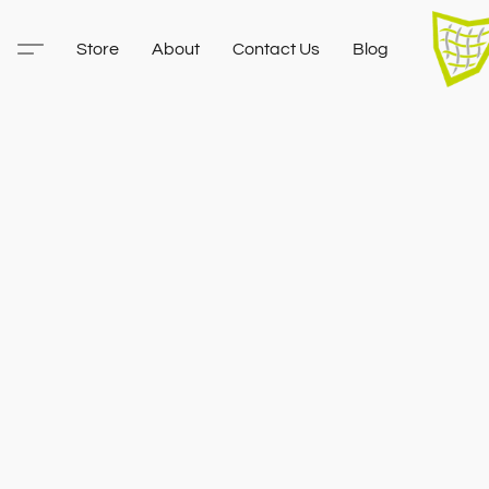
Store
About
Contact Us
Blog