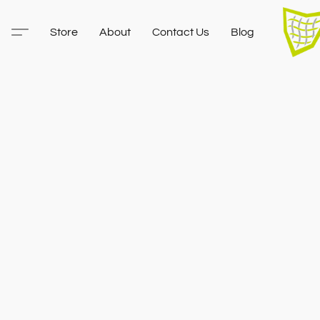
Store
About
Contact Us
Blog