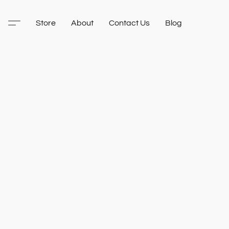
Store
About
Contact Us
Blog