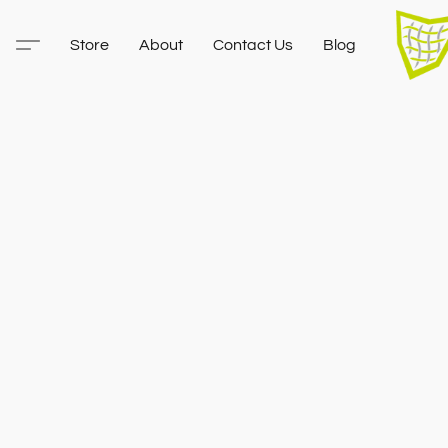
Store
About
Contact Us
Blog