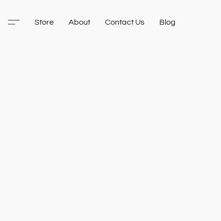
Store
About
Contact Us
Blog