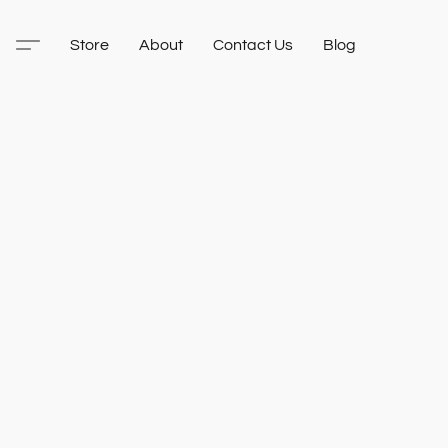
Store
About
Contact Us
Blog